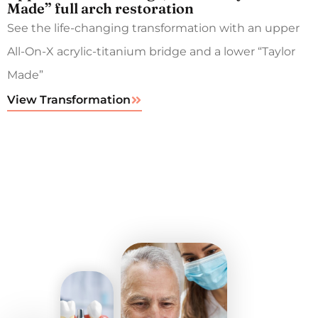
Made” full arch restoration
See the life-changing transformation with an upper
All-On-X acrylic-titanium bridge and a lower “Taylor
Made”
View Transformation