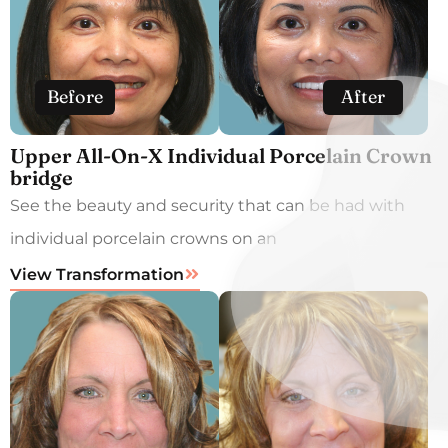
Before
After
Upper All-On-X Individual Porcelain Crown
bridge
See the beauty and security that can be had with
individual porcelain crowns on an
View Transformation