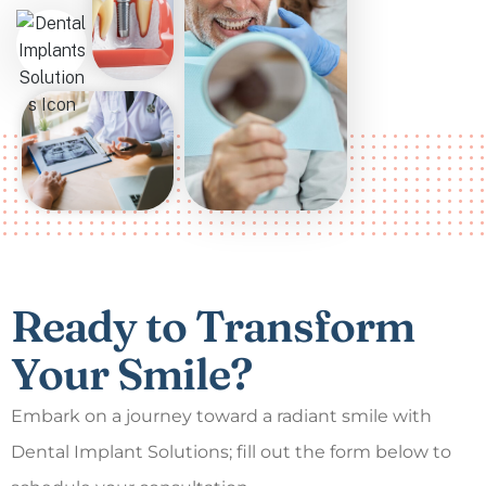
Ready to Transform
Your Smile?
Embark on a journey toward a radiant smile with
Dental Implant Solutions; fill out the form below to