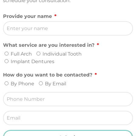
schedule your consultation.
Provide your name
What service are you interested in?
Full Arch
Individual Tooth
Implant Dentures
How do you want to be contacted?
By Phone
By Email