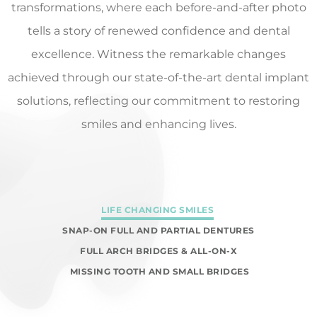
transformations, where each before-and-after photo
tells a story of renewed confidence and dental
excellence. Witness the remarkable changes
achieved through our state-of-the-art dental implant
solutions, reflecting our commitment to restoring
smiles and enhancing lives.
LIFE CHANGING SMILES
SNAP-ON FULL AND PARTIAL DENTURES
FULL ARCH BRIDGES & ALL-ON-X
MISSING TOOTH AND SMALL BRIDGES