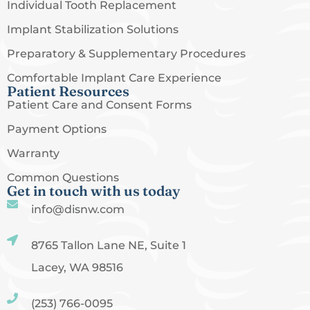
Individual Tooth Replacement
Implant Stabilization Solutions
Preparatory & Supplementary Procedures
Comfortable Implant Care Experience
Patient Resources
Patient Care and Consent Forms
Payment Options
Warranty
Common Questions
Get in touch with us today
info@disnw.com
8765 Tallon Lane NE, Suite 1
Lacey, WA 98516
(253) 766-0095