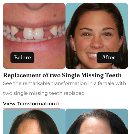
Before
After
Replacement of two Single Missing Teeth
See the remarkable transformation in a female with
two single missing teeth replaced.
View Transformation