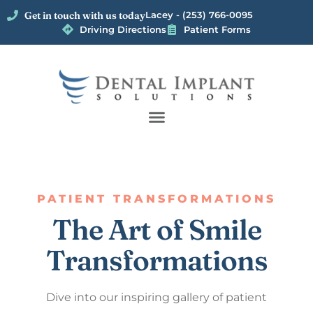
Get in touch with us today
Lacey - (253) 766-0095
Driving Directions
Patient Forms
PATIENT TRANSFORMATIONS
The Art of Smile
Transformations
Dive into our inspiring gallery of patient