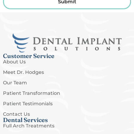
Submit
Customer Service
About Us
Meet Dr. Hodges
Our Team
Patient Transformation
Patient Testimonials
Contact Us
Dental Services
Full Arch Treatments