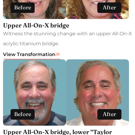
Before
After
Upper All-On-X bridge
Witness the stunning change with an upper All-On-X
acrylic-titanium bridge.
View Transformation
Before
After
Upper All-On-X bridge, lower “Taylor