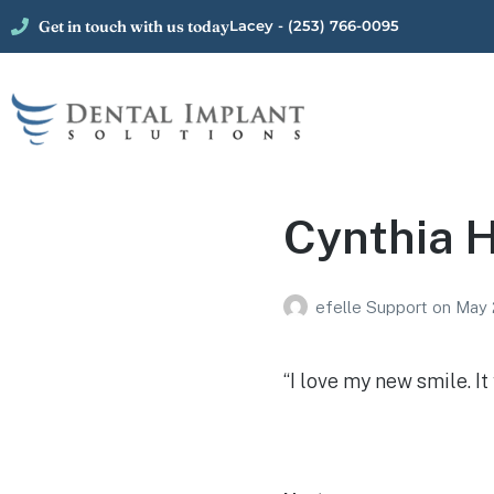
Get in touch with us today
Lacey - (253) 766-0095
Cynthia H
efelle Support
on
May 
“I love my new smile. I