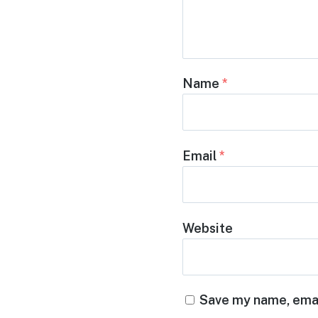
Name
*
Email
*
Website
Save my name, email