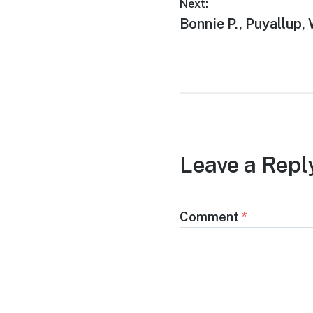
Next:
Bonnie P., Puyallup,
Leave a Repl
Comment
*