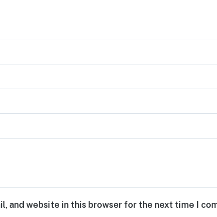
, and website in this browser for the next time I c