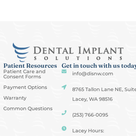
Patient Resources
Get in touch with us toda
Patient Care and
info@disnw.com
Consent Forms
Payment Options
8765 Tallon Lane NE, Suite
Warranty
Lacey, WA 98516
Common Questions
(253) 766-0095
Lacey Hours: