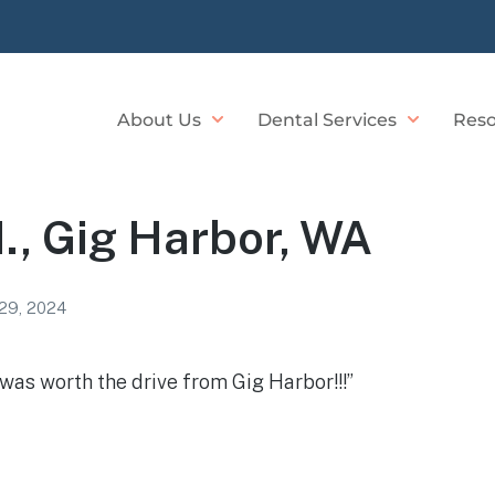
About Us
Dental Services
Reso
., Gig Harbor, WA
29, 2024
t was worth the drive from Gig Harbor!!!”