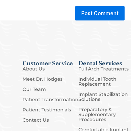
Customer Service
Dental Services
About Us
Full Arch Treatments
Meet Dr. Hodges
Individual Tooth
Replacement
Our Team
Implant Stabilization
Solutions
Patient Transformation
Preparatory &
Patient Testimonials
Supplementary
Procedures
Contact Us
Comfortable Implant