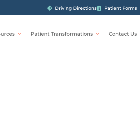
Driving Directions
Patient Forms
urces
Patient Transformations
Contact Us