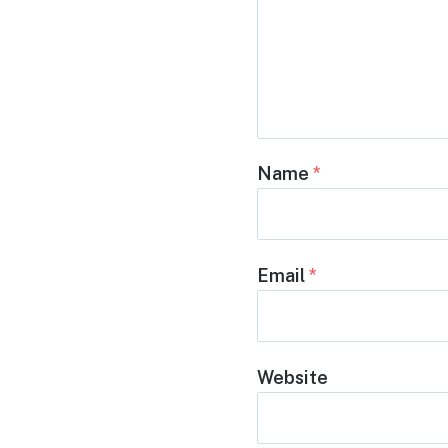
Name
*
Email
*
Website