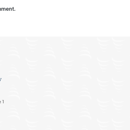
omment.
y
 1