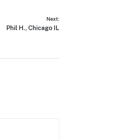
Next:
Phil H., Chicago IL