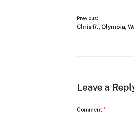
Previous:
Chris R., Olympia, 
Leave a Repl
Comment
*