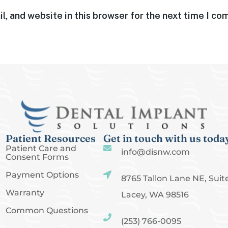
, and website in this browser for the next time I c
Patient Resources
Get in touch with us toda
Patient Care and
info@disnw.com
Consent Forms
Payment Options
8765 Tallon Lane NE, Suite
Warranty
Lacey, WA 98516
Common Questions
(253) 766-0095