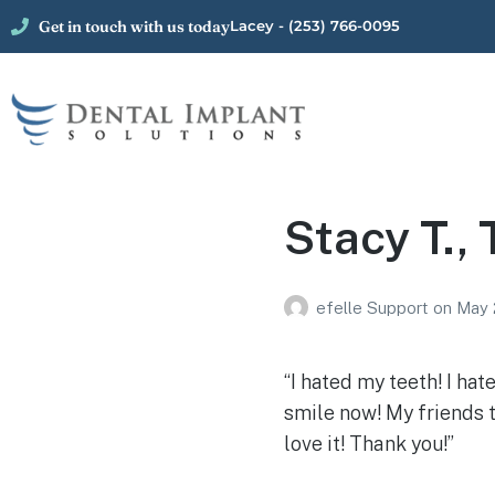
Get in touch with us today
Lacey - (253) 766-0095
Stacy T.,
efelle Support
on
May 
“I hated my teeth! I ha
smile now! My friends t
love it! Thank you!”