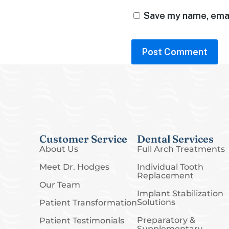
Save my name, email
Customer Service
Dental Services
About Us
Full Arch Treatments
Meet Dr. Hodges
Individual Tooth
Replacement
Our Team
Implant Stabilization
Solutions
Patient Transformation
Preparatory &
Patient Testimonials
Supplementary