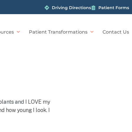
Driving Directions
Patient Forms
urces
Patient Transformations
Contact Us
implants and I LOVE my
d how young I look. I