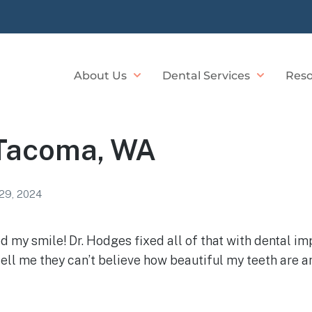
About Us
Dental Services
Reso
 Tacoma, WA
29, 2024
ted my smile! Dr. Hodges fixed all of that with dental 
ell me they can’t believe how beautiful my teeth are an